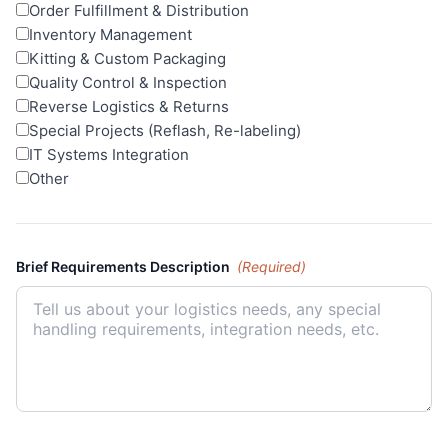
Order Fulfillment & Distribution
Inventory Management
Kitting & Custom Packaging
Quality Control & Inspection
Reverse Logistics & Returns
Special Projects (Reflash, Re-labeling)
IT Systems Integration
Other
Brief Requirements Description
(Required)