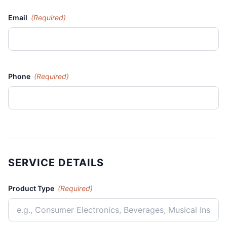
Email
(Required)
Phone
(Required)
SERVICE DETAILS
Product Type
(Required)