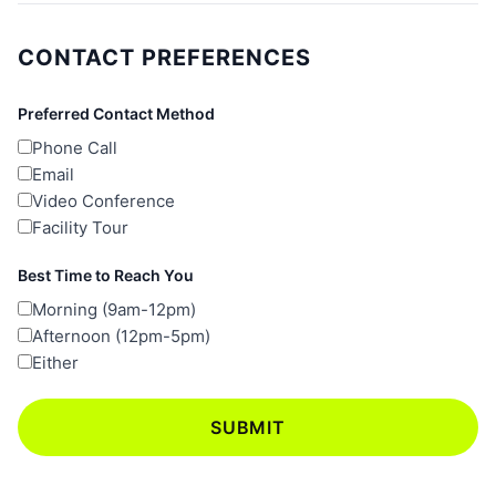
CONTACT PREFERENCES
Preferred Contact Method
Phone Call
Email
Video Conference
Facility Tour
Best Time to Reach You
Morning (9am-12pm)
Afternoon (12pm-5pm)
Either
SUBMIT