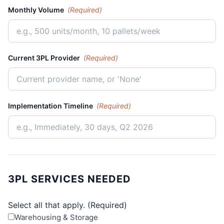
Monthly Volume
(Required)
Current 3PL Provider
(Required)
Implementation Timeline
(Required)
3PL SERVICES NEEDED
Select all that apply.
(Required)
Warehousing & Storage