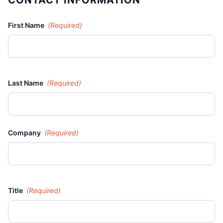
CONTACT INFORMATION
First Name
(Required)
Last Name
(Required)
Company
(Required)
Title
(Required)