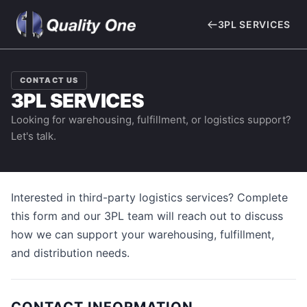
3PL SERVICES
CONTACT US
3PL SERVICES
Looking for warehousing, fulfillment, or logistics support?
Let's talk.
Interested in third-party logistics services? Complete
this form and our 3PL team will reach out to discuss
how we can support your warehousing, fulfillment,
and distribution needs.