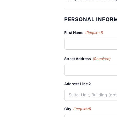
PERSONAL INFOR
First Name
(Required)
Street Address
(Required)
Address Line 2
City
(Required)