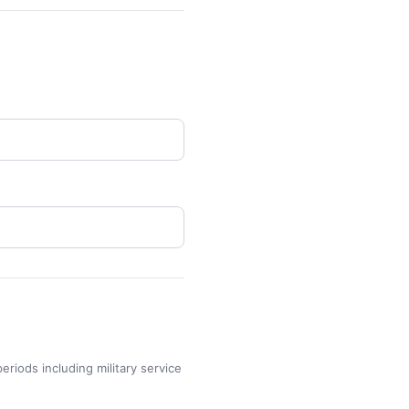
eriods including military service