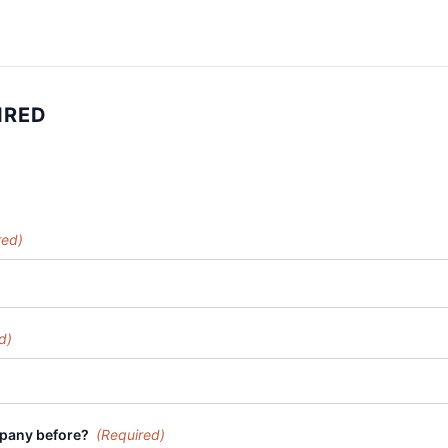
IRED
red)
d)
mpany before?
(Required)