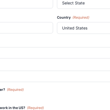
Country
(Required)
der?
(Required)
 work in the US?
(Required)