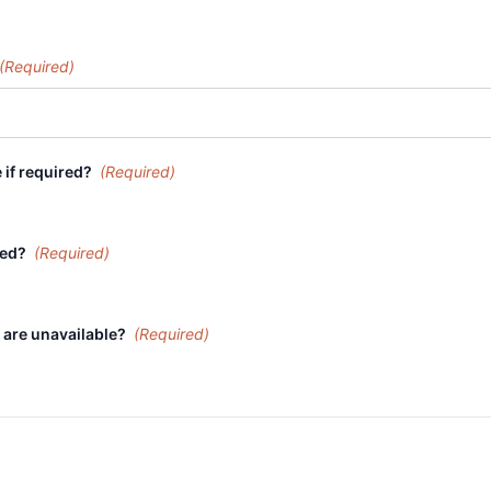
(Required)
 if required?
(Required)
ired?
(Required)
 are unavailable?
(Required)