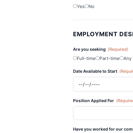
Yes
No
EMPLOYMENT DES
Are you seeking
(Required)
Full-time
Part-time
Any
Date Available to Start
(Requi
Position Applied For
(Require
Have you worked for our co