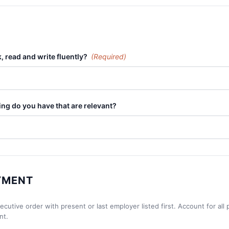
 read and write fluently?
(Required)
ning do you have that are relevant?
YMENT
utive order with present or last employer listed first. Account for all p
nt.