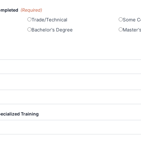
Completed
(Required)
Trade/Technical
Some Co
Bachelor's Degree
Master'
pecialized Training