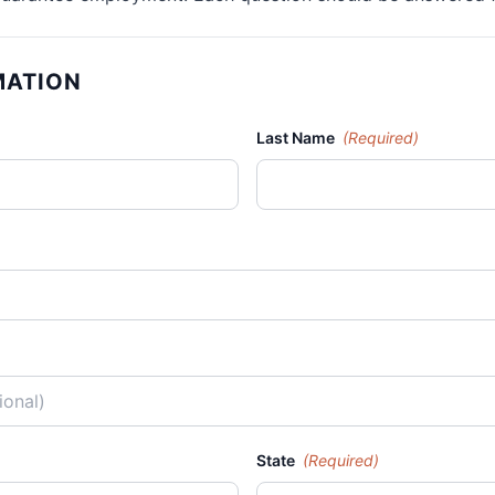
MATION
Last Name
(Required)
State
(Required)