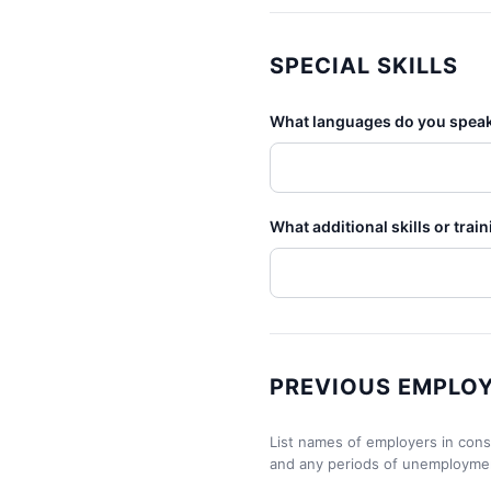
SPECIAL SKILLS
What languages do you speak,
What additional skills or trai
PREVIOUS EMPLO
List names of employers in consec
and any periods of unemployme