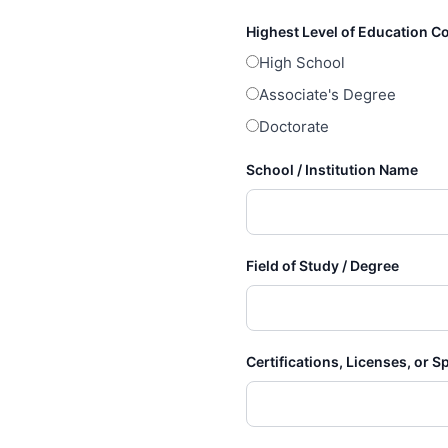
Highest Level of Education 
High School
Associate's Degree
Doctorate
School / Institution Name
Field of Study / Degree
Certifications, Licenses, or S