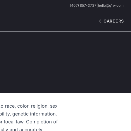
|
(407) 857-3737
hello@q1w.com
CAREERS
 race, color, religion, sex
ility, genetic information,
or local law. Completion of
lly and accurately.