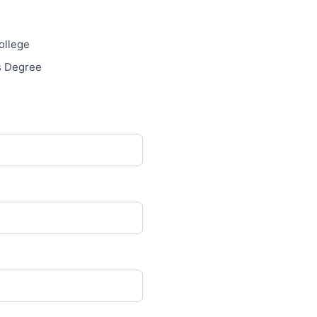
llege
s Degree