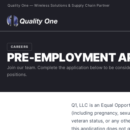
Quality One — Wireless Solutions & Supply Chain Partner
CAREERS
PRE-EMPLOYMENT A
Join our team. Complete the application below to be consid
positions.
Q1, LLC is an Equal Opport
(including pregnancy, sexual
veteran status, or any othe
this application does not