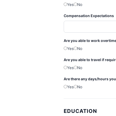
Yes
No
Compensation Expectations
Are you able to work overtime
Yes
No
Are you able to travel if requ
Yes
No
Are there any days/hours you
Yes
No
EDUCATION