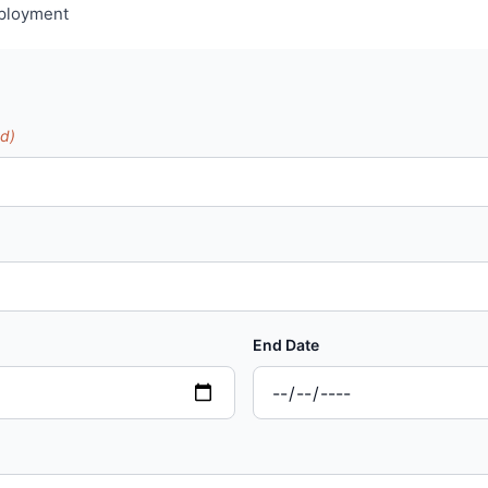
mployment
ed)
End Date