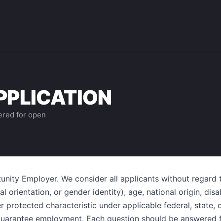
PPLICATION
ered for open
unity Employer. We consider all applicants without regard to
 orientation, or gender identity), age, national origin, disab
r protected characteristic under applicable federal, state, 
 guarantee employment. Each question should be answered fu