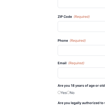
ZIP Code
(Required)
Phone
(Required)
Email
(Required)
Are you 18 years of age or ol
Yes
No
Are you legally authorized to