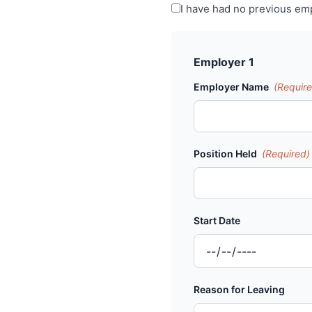
I have had no previous e
Employer 1
Employer Name
(Requir
Position Held
(Required)
Start Date
Reason for Leaving