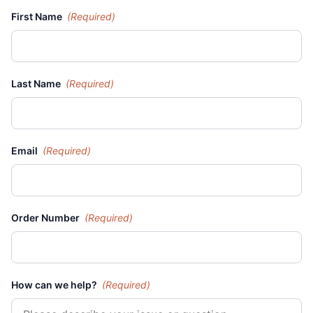
First Name
(Required)
Last Name
(Required)
Email
(Required)
Order Number
(Required)
How can we help?
(Required)