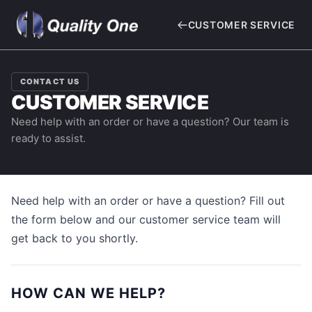
CUSTOMER SERVICE
CONTACT US
CUSTOMER SERVICE
Need help with an order or have a question? Our team is
ready to assist.
Need help with an order or have a question? Fill out
the form below and our customer service team will
get back to you shortly.
HOW CAN WE HELP?