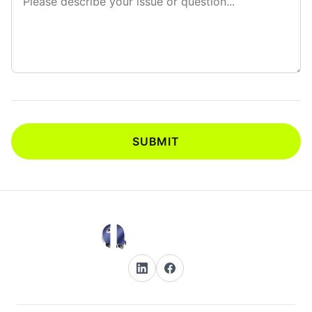
SUBMIT